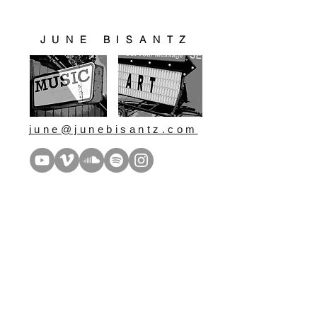
JUNE BISANTZ
june@junebisantz.com