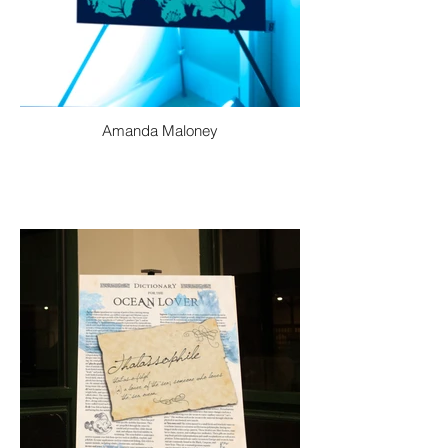
Amanda Maloney