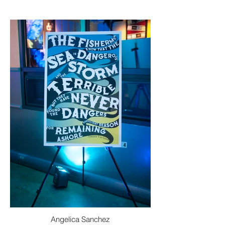
Angelica Sanchez