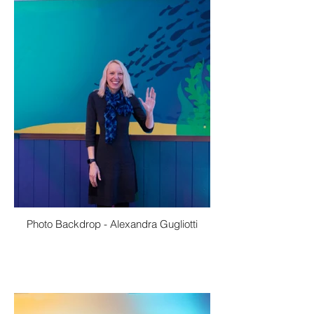
Photo Backdrop - Alexandra Gugliotti