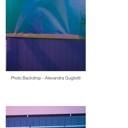
Photo Backdrop - Alexandra Gugliotti