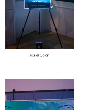
Adriel Colon