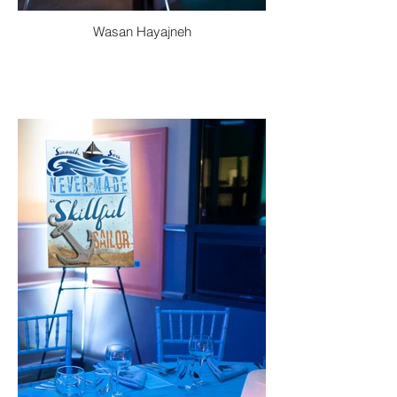
Wasan Hayajneh