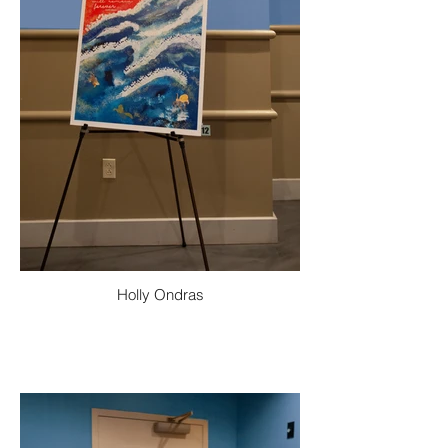
Holly Ondras