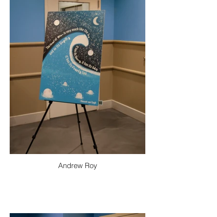
Andrew Roy