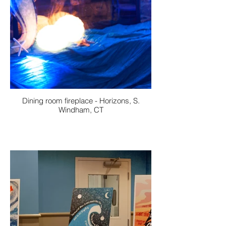
Dining room fireplace - Horizons, S.
Windham, CT