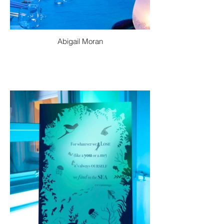
Abigail Moran