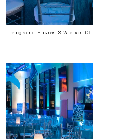
Dining room - Horizons, S. Windham, CT