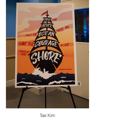
Tae Kim