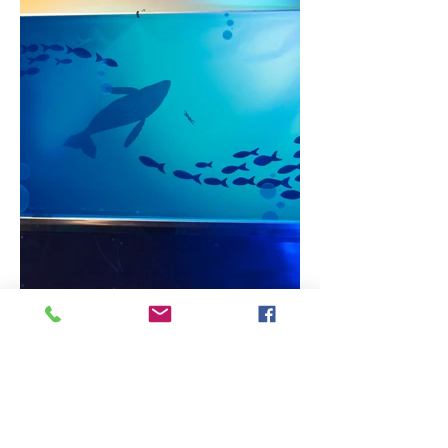
Banner covering metal window -
Alexandra Gugliotti