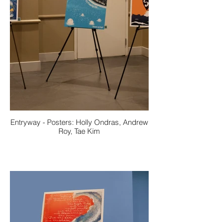
Entryway - Posters: Holly Ondras, Andrew
Roy, Tae Kim