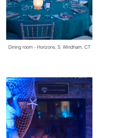
Dining room - Horizons, S. Windham, CT