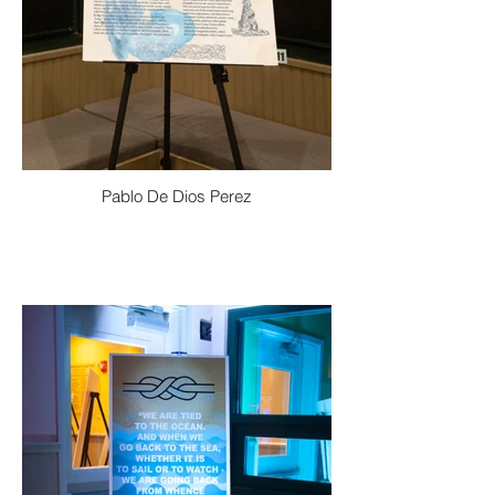
Pablo De Dios Perez