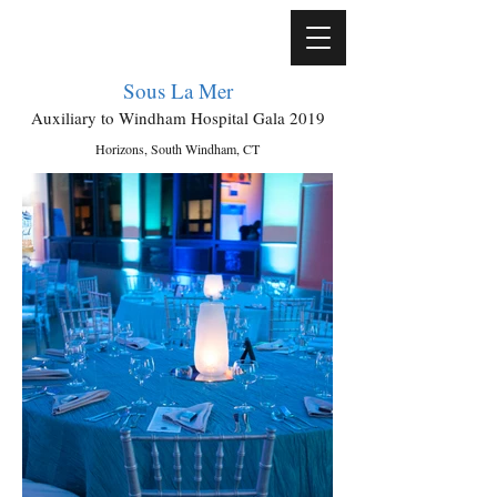
Sous La Mer
Auxiliary to Windham Hospital Gala 2019
Horizons, South Windham, CT