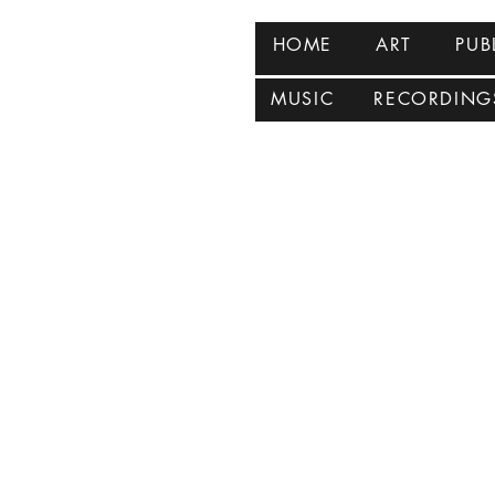
HOME
ART
PUB
MUSIC
RECORDING