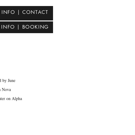
INFO | CONTACT
INFO | BOOKING
s
d by June
n Nova
ater on Alpha