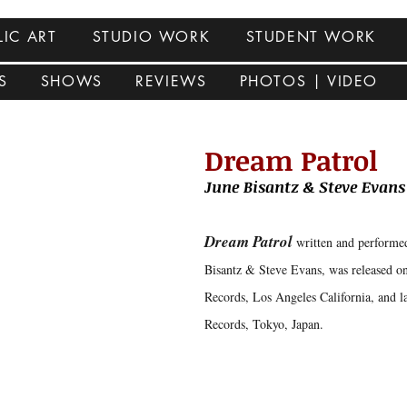
LIC ART
STUDIO WORK
STUDENT WORK
S
SHOWS
REVIEWS
PHOTOS | VIDEO
Dream Patrol
June Bisantz & Steve Evan
Dream Patrol
written and performe
Bisantz & Steve Evans, was released o
Records, Los Angeles California, and l
Records, Tokyo, Japan.