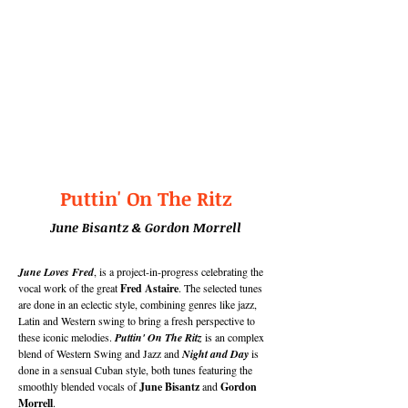
Puttin' On The Ritz
June Bisantz
& Gordon Morrell
June Loves Fred
, is a project-in-progress celebrating the
vocal work of the great
Fred Astaire
. The selected tunes
are done in an eclectic style, combining genres like jazz,
Latin and Western swing to bring a fresh perspective to
these iconic melodies.
Puttin' On The Ritz
is an complex
blend of Western Swing and Jazz and
Night and Day
is
done in a sensual Cuban style, both tunes featuring the
smoothly blended vocals of
June Bisantz
and
Gordon
Morrell
.