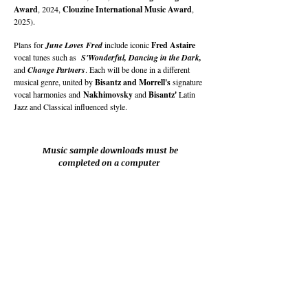
Award
, 2024,
Clouzine International Music Award
,
2025).
Plans for
June Loves Fred
include iconic
Fred Astaire
vocal tunes such as
S'Wonderful, Dancing in the Dark,
and
Change Partners
. Each will be done in a different
musical genre, united by
Bisantz and Morrell's
signature
vocal harmonies and
Nakhimovsky
and
Bisantz'
Latin
Jazz and Classical influenced style.
Music sample downloads must be
completed on a computer