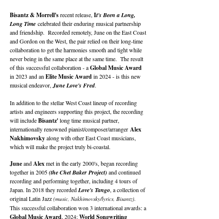
Bisantz & Morrell's
recent release,
I
t's Been a Long,
Long Time
celebrated their enduring musical partnership
and friendship. Recorded remotely, June on the East Coast
and Gordon on the West, the pair relied on their long-time
collaboration to get the harmonies smooth and tight while
never being in the same place at the same time. The result
of this successful collaboration - a
Global Music Award
in 2023 and an
Elite Music Award
in 2024 - is this new
musical endeavor,
June Love's Fred
.
In addition to the stellar West Coast lineup of recording
artists and engineers supporting this project, the recording
will include
Bisantz'
long time musical partner,
internationally renowned pianist/composer/arranger
Alex
Nakhimovsky
along with other East Coast musicians,
which will make the project truly bi-coastal.
June
and
Alex
met in the early 2000's, began recording
together in 2005
(the Chet Baker Project)
and continued
recording and performing together, including 4 tours of
Japan. In 2018 they recorded
Love's Tango
, a collection of
original Latin Jazz
(music, Nakhimovsky/lyrics, Bisantz).
This successful collaboration won 3 international awards: a
Global Music Award
, 2024;
World Songwriting